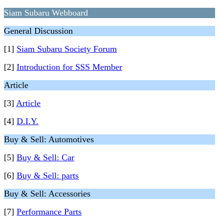
Siam Subaru Webboard
General Discussion
[1]
Siam Subaru Society Forum
[2]
Introduction for SSS Member
Article
[3]
Article
[4]
D.I.Y.
Buy & Sell: Automotives
[5]
Buy & Sell: Car
[6]
Buy & Sell: parts
Buy & Sell: Accessories
[7]
Performance Parts