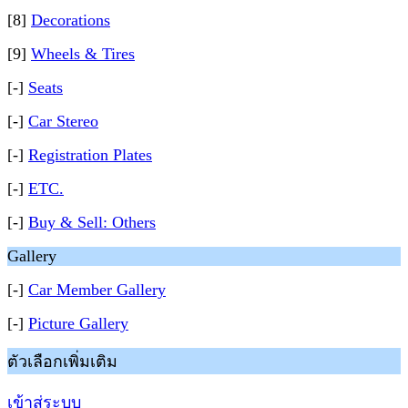
[8]
Decorations
[9]
Wheels & Tires
[-]
Seats
[-]
Car Stereo
[-]
Registration Plates
[-]
ETC.
[-]
Buy & Sell: Others
Gallery
[-]
Car Member Gallery
[-]
Picture Gallery
ตัวเลือกเพิ่มเติม
เข้าสู่ระบบ