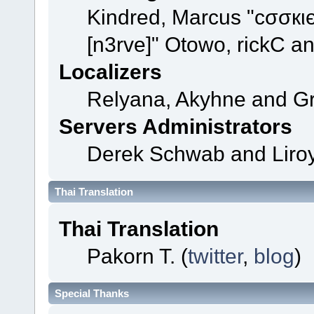
Kindred, Marcus "cσσкι
[n3rve]" Otowo, rickC a
Localizers
Relyana, Akyhne and G
Servers Administrators
Derek Schwab and Liroy
Thai Translation
Thai Translation
Pakorn T. (
twitter
,
blog
)
Special Thanks