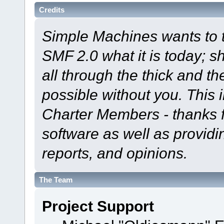
Credits
Simple Machines wants to
SMF 2.0 what it is today; s
all through the thick and th
possible without you. This 
Charter Members - thanks fo
software as well as provid
reports, and opinions.
The Team
Project Support