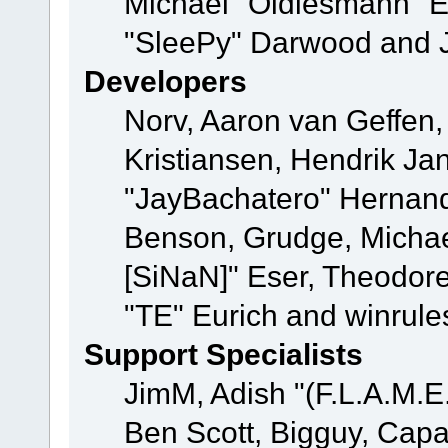
Michael "Oldiesmann" 
"SleePy" Darwood and J
Developers
Norv, Aaron van Geffen,
Kristiansen, Hendrik Ja
"JayBachatero" Hernand
Benson, Grudge, Michael
[SiNaN]" Eser, Theodore
"TE" Eurich and winrule
Support Specialists
JimM, Adish "(F.L.A.M.E.
Ben Scott, Bigguy, Cap