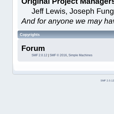
Original Project Manager
Jeff Lewis, Joseph Fun
And for anyone we may hav
Copyrights
Forum
SMF 2.0.12
|
SMF © 2016
,
Simple Machines
SMF 2.0.1