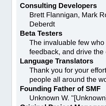
Consulting Developers
Brett Flannigan, Mark 
Deberdt
Beta Testers
The invaluable few who t
feedback, and drive the 
Language Translators
Thank you for your effor
people all around the w
Founding Father of SMF
Unknown W. "[Unknown]