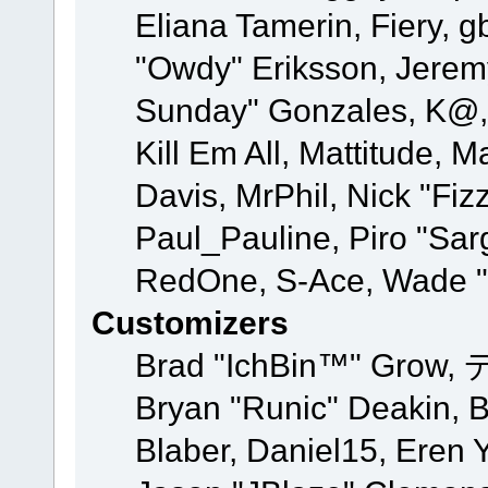
Eliana Tamerin, Fiery, g
"Owdy" Eriksson, Jeremy 
Sunday" Gonzales, K@, 
Kill Em All, Mattitude, M
Davis, MrPhil, Nick "Fiz
Paul_Pauline, Piro "Sar
RedOne, S-Ace, Wade "
Customizers
Brad "IchBin™" Grow, 
Bryan "Runic" Deakin, 
Blaber, Daniel15, Eren 