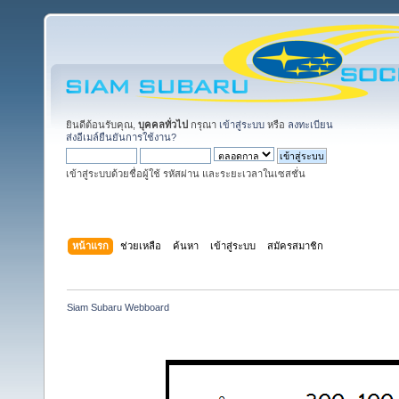
ยินดีต้อนรับคุณ,
บุคคลทั่วไป
กรุณา
เข้าสู่ระบบ
หรือ
ลงทะเบียน
ส่งอีเมล์ยืนยันการใช้งาน?
เข้าสู่ระบบด้วยชื่อผู้ใช้ รหัสผ่าน และระยะเวลาในเซสชั่น
หน้าแรก
ช่วยเหลือ
ค้นหา
เข้าสู่ระบบ
สมัครสมาชิก
Siam Subaru Webboard