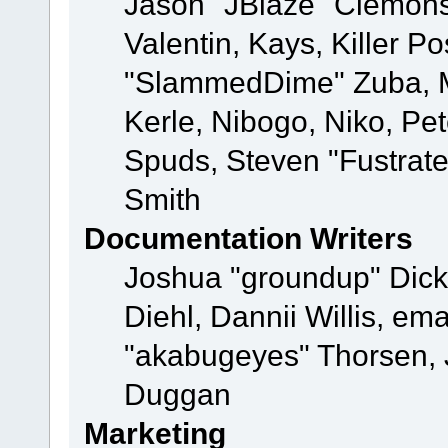
Jason "JBlaze" Clemons
Valentin, Kays, Killer P
"SlammedDime" Zuba, M
Kerle, Nibogo, Niko, Pet
Spuds, Steven "Fustrat
Smith
Documentation Writers
Joshua "groundup" Dicke
Diehl, Dannii Willis, e
"akabugeyes" Thorsen, J
Duggan
Marketing