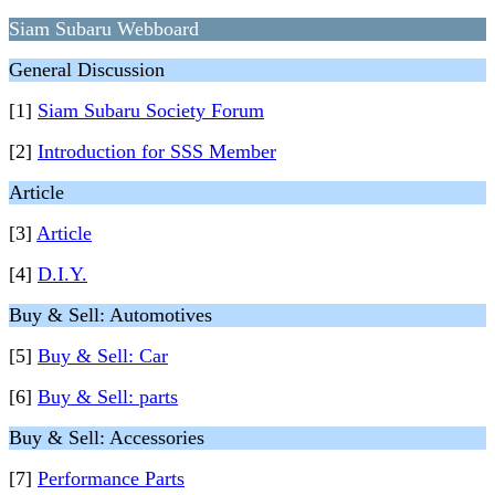
Siam Subaru Webboard
General Discussion
[1]
Siam Subaru Society Forum
[2]
Introduction for SSS Member
Article
[3]
Article
[4]
D.I.Y.
Buy & Sell: Automotives
[5]
Buy & Sell: Car
[6]
Buy & Sell: parts
Buy & Sell: Accessories
[7]
Performance Parts