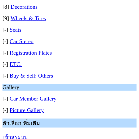
[8]
Decorations
[9]
Wheels & Tires
[-]
Seats
[-]
Car Stereo
[-]
Registration Plates
[-]
ETC.
[-]
Buy & Sell: Others
Gallery
[-]
Car Member Gallery
[-]
Picture Gallery
ตัวเลือกเพิ่มเติม
เข้าสู่ระบบ