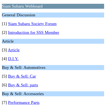
Siam Subaru Webboard
General Discussion
[1]
Siam Subaru Society Forum
[2]
Introduction for SSS Member
Article
[3]
Article
[4]
D.I.Y.
Buy & Sell: Automotives
[5]
Buy & Sell: Car
[6]
Buy & Sell: parts
Buy & Sell: Accessories
[7]
Performance Parts