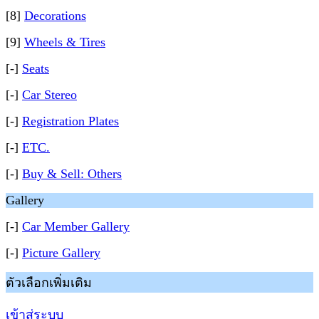
[8]
Decorations
[9]
Wheels & Tires
[-]
Seats
[-]
Car Stereo
[-]
Registration Plates
[-]
ETC.
[-]
Buy & Sell: Others
Gallery
[-]
Car Member Gallery
[-]
Picture Gallery
ตัวเลือกเพิ่มเติม
เข้าสู่ระบบ